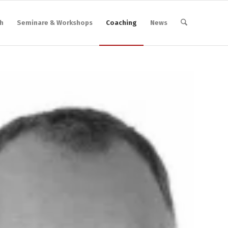
h
Seminare & Workshops
Coaching
News