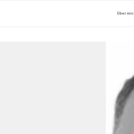
Über mic